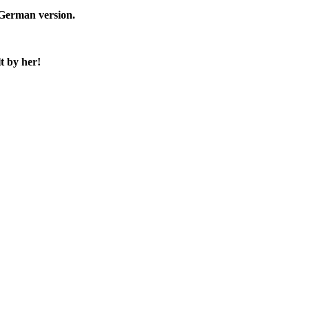
e German version.
t by her!