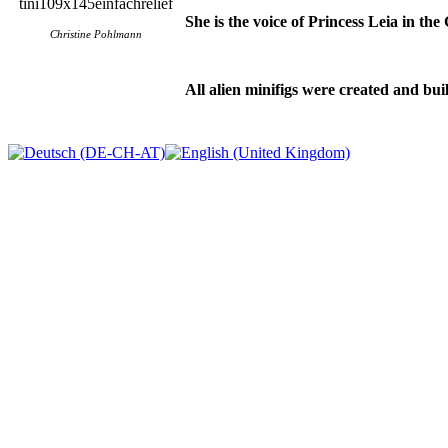
She is the voice of Princess Leia in th
Christine Pohlmann
All alien minifigs were created and buil