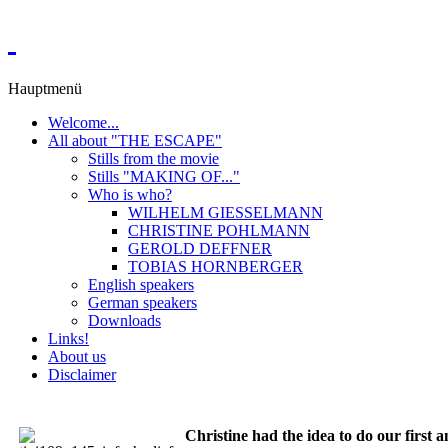
Hauptmenü
Welcome...
All about "THE ESCAPE"
Stills from the movie
Stills "MAKING OF..."
Who is who?
WILHELM GIESSELMANN
CHRISTINE POHLMANN
GEROLD DEFFNER
TOBIAS HORNBERGER
English speakers
German speakers
Downloads
Links!
About us
Disclaimer
Christine had the idea to do our first 