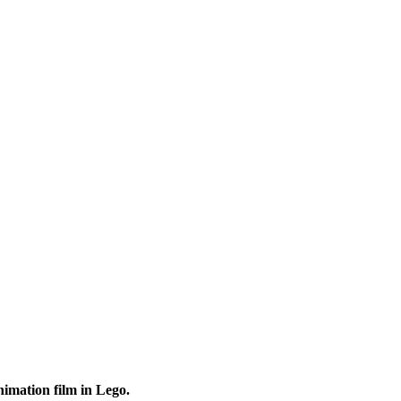
animation film in Lego.