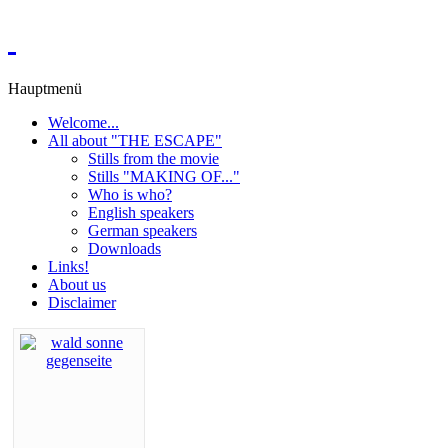
Hauptmenü
Welcome...
All about "THE ESCAPE"
Stills from the movie
Stills "MAKING OF..."
Who is who?
English speakers
German speakers
Downloads
Links!
About us
Disclaimer