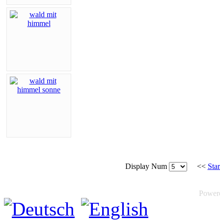
Display Num
<<
Star
Power